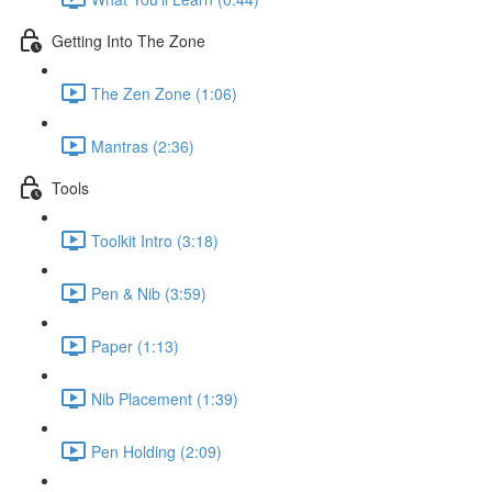
Getting Into The Zone
The Zen Zone (1:06)
Mantras (2:36)
Tools
Toolkit Intro (3:18)
Pen & Nib (3:59)
Paper (1:13)
Nib Placement (1:39)
Pen Holding (2:09)