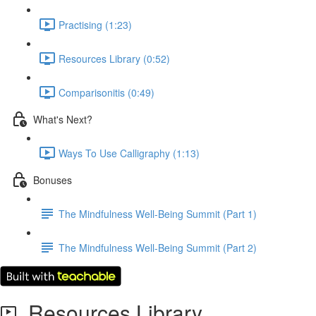
Practising (1:23)
Resources Library (0:52)
Comparisonitis (0:49)
What's Next?
Ways To Use Calligraphy (1:13)
Bonuses
The Mindfulness Well-Being Summit (Part 1)
The Mindfulness Well-Being Summit (Part 2)
Resources Library