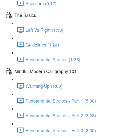
Suppliers (0:17)
The Basics
Left Vs Right (1:18)
Guidelines (1:24)
Fundamental Strokes (1:36)
Mindful Modern Calligraphy 101
Warming Up (1:00)
Fundamental Strokes - Part 1 (5:00)
Fundamental Strokes - Part 2 (3:28)
Fundamental Strokes - Part 3 (3:30)