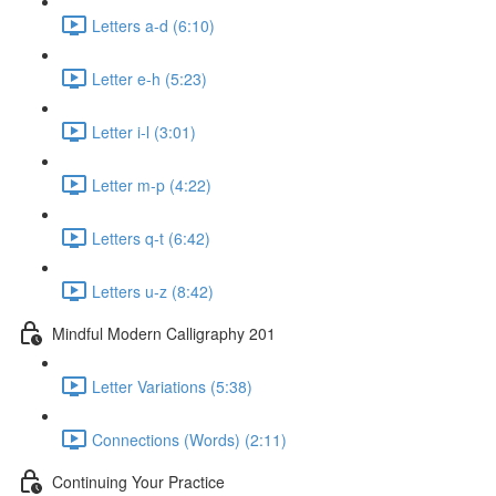
Letters a-d (6:10)
Letter e-h (5:23)
Letter i-l (3:01)
Letter m-p (4:22)
Letters q-t (6:42)
Letters u-z (8:42)
Mindful Modern Calligraphy 201
Letter Variations (5:38)
Connections (Words) (2:11)
Continuing Your Practice