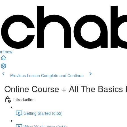
art now
Previous Lesson
Complete and Continue
Online Course + All The Basics 
Introduction
Getting Started (0:52)
What You'll Learn (0:44)