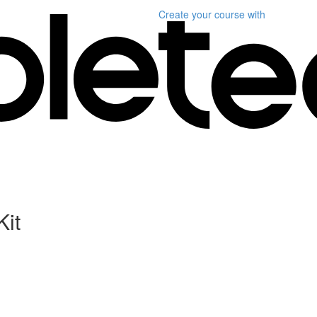
Create your course
with
Kit